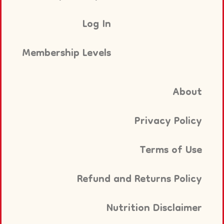
Log In
Membership Levels
About
Privacy Policy
Terms of Use
Refund and Returns Policy
Nutrition Disclaimer