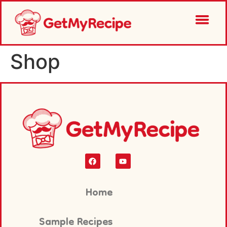
Shop
Home
Sample Recipes