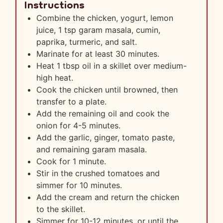
Instructions
Combine the chicken, yogurt, lemon
juice, 1 tsp garam masala, cumin,
paprika, turmeric, and salt.
Marinate for at least 30 minutes.
Heat 1 tbsp oil in a skillet over medium-
high heat.
Cook the chicken until browned, then
transfer to a plate.
Add the remaining oil and cook the
onion for 4-5 minutes.
Add the garlic, ginger, tomato paste,
and remaining garam masala.
Cook for 1 minute.
Stir in the crushed tomatoes and
simmer for 10 minutes.
Add the cream and return the chicken
to the skillet.
Simmer for 10-12 minutes, or until the