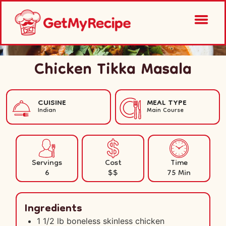
Chicken Tikka Masala
CUISINE
MEAL TYPE
Indian
Main Course
Servings
Cost
Time
6
$$
75 Min
Ingredients
1 1/2 lb boneless skinless chicken