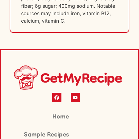
fiber; 6g sugar; 400mg sodium. Notable
sources may include iron, vitamin B12,
calcium, vitamin C.
Home
Sample Recipes