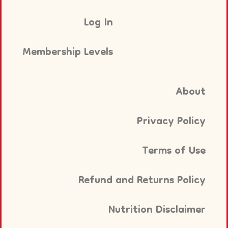
Log In
Membership Levels
About
Privacy Policy
Terms of Use
Refund and Returns Policy
Nutrition Disclaimer