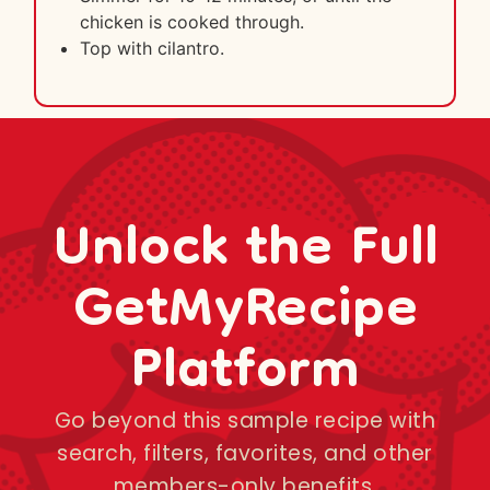
chicken is cooked through.
Top with cilantro.
Unlock the Full
GetMyRecipe
Platform
Go beyond this sample recipe with
search, filters, favorites, and other
members-only benefits.