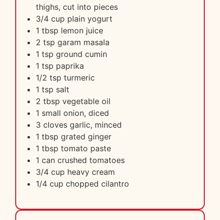
thighs, cut into pieces
3/4 cup plain yogurt
1 tbsp lemon juice
2 tsp garam masala
1 tsp ground cumin
1 tsp paprika
1/2 tsp turmeric
1 tsp salt
2 tbsp vegetable oil
1 small onion, diced
3 cloves garlic, minced
1 tbsp grated ginger
1 tbsp tomato paste
1 can crushed tomatoes
3/4 cup heavy cream
1/4 cup chopped cilantro