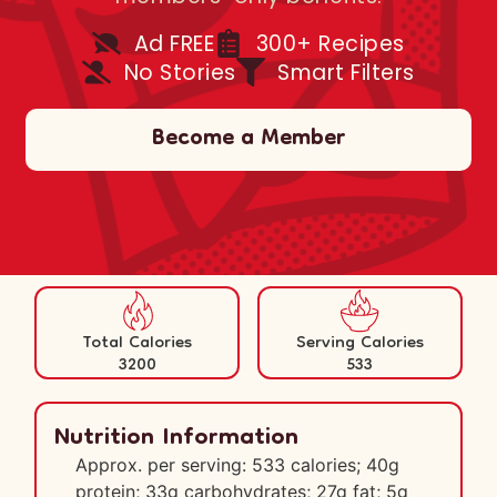
Ad FREE
300+ Recipes
No Stories
Smart Filters
Become a Member
Total Calories
Serving Calories
3200
533
Nutrition Information
Approx. per serving: 533 calories; 40g
protein; 33g carbohydrates; 27g fat; 5g