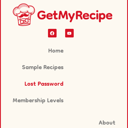
Home
Sample Recipes
Lost Password
Membership Levels
About