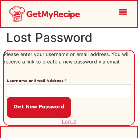
Lost Password
Please enter your username or email address. You will
receive a link to create a new password via email.
Username or Email Address
*
Log In