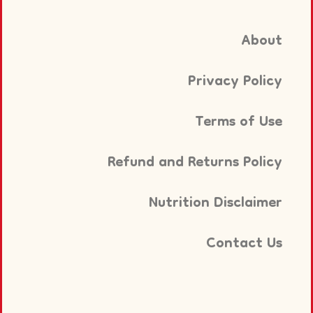
About
Privacy Policy
Terms of Use
Refund and Returns Policy
Nutrition Disclaimer
Contact Us