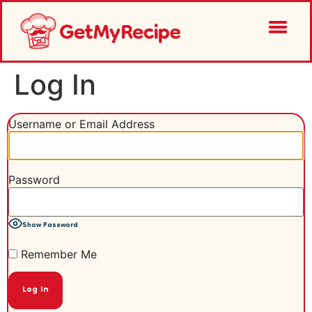
Log In
Username or Email Address
Password
Show Password
Remember Me